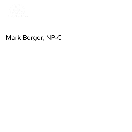
Return to Valley
Family Health Care
Mark Berger, NP-C