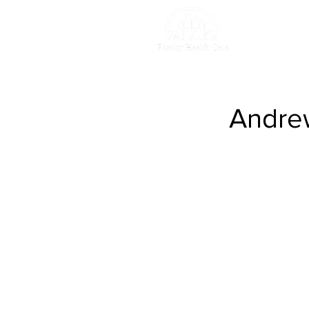
Retu
Andrew