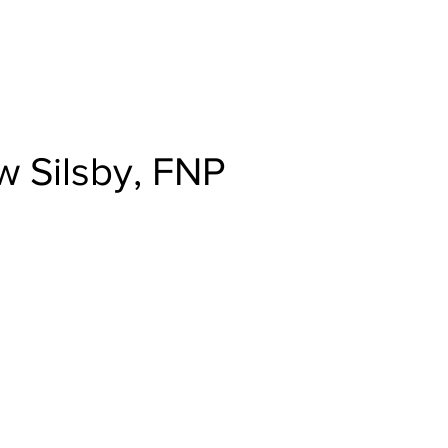
rn to Valley Family Health Care
 Silsby, FNP